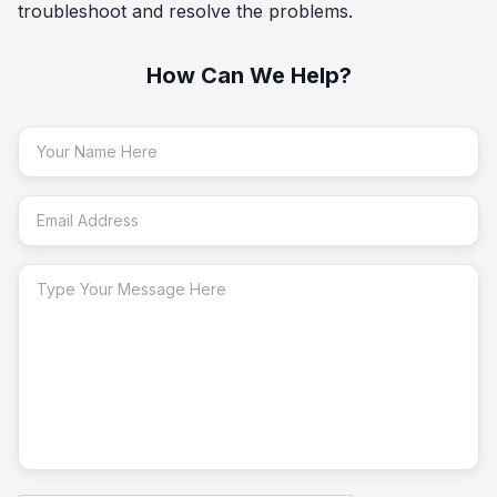
troubleshoot and resolve the problems.
How Can We Help?