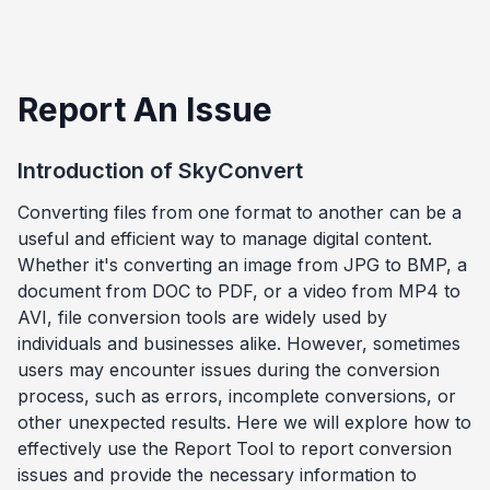
Report An Issue
Introduction of SkyConvert
Converting files from one format to another can be a
useful and efficient way to manage digital content.
Whether it's converting an image from JPG to BMP, a
document from DOC to PDF, or a video from MP4 to
AVI, file conversion tools are widely used by
individuals and businesses alike. However, sometimes
users may encounter issues during the conversion
process, such as errors, incomplete conversions, or
other unexpected results. Here we will explore how to
effectively use the Report Tool to report conversion
issues and provide the necessary information to