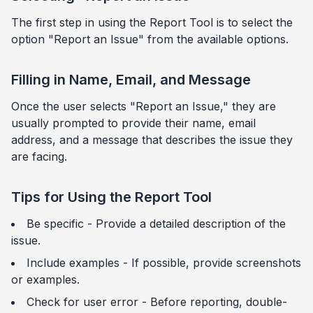
The first step in using the Report Tool is to select the
option "Report an Issue" from the available options.
Filling in Name, Email, and Message
Once the user selects "Report an Issue," they are
usually prompted to provide their name, email
address, and a message that describes the issue they
are facing.
Tips for Using the Report Tool
Be specific - Provide a detailed description of the
issue.
Include examples - If possible, provide screenshots
or examples.
Check for user error - Before reporting, double-