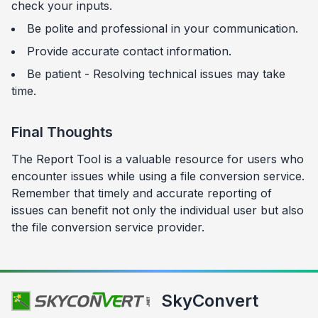
check your inputs.
Be polite and professional in your communication.
Provide accurate contact information.
Be patient - Resolving technical issues may take
time.
Final Thoughts
The Report Tool is a valuable resource for users who
encounter issues while using a file conversion service.
Remember that timely and accurate reporting of
issues can benefit not only the individual user but also
the file conversion service provider.
SkyConvert