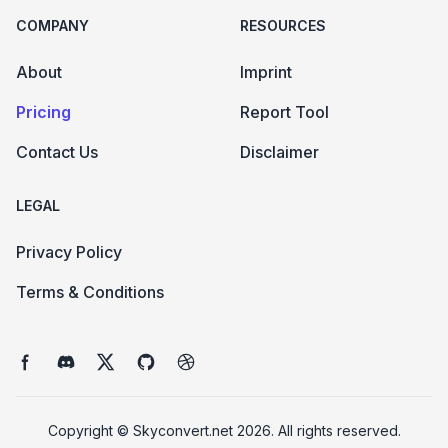
COMPANY
RESOURCES
About
Imprint
Pricing
Report Tool
Contact Us
Disclaimer
LEGAL
Privacy Policy
Terms & Conditions
Facebook page
Discord community
Twitter page
GitHub account
Dribbble account
Copyright ©
Skyconvert.net 2026
. All rights reserved.