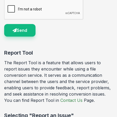
Send
Report Tool
The Report Tool is a feature that allows users to
report issues they encounter while using a file
conversion service. It serves as a communication
channel between the users and the service provider,
enabling users to provide feedback, report problems,
and seek assistance in resolving conversion issues.
You can find Report Tool in
Contact Us
Page.
Selecting "Report an Issue"